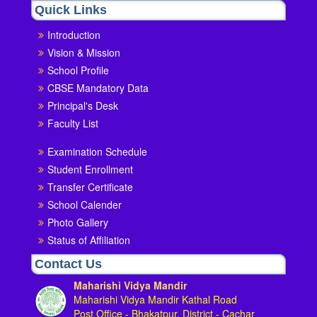
Quick Links
Introduction
Vision & Mission
School Profile
CBSE Mandatory Data
Principal's Desk
Faculty List
Examination Schedule
Student Enrollment
Transfer Certificate
School Calender
Photo Gallery
Status of Affiliation
Contact Us
Maharishi Vidya Mandir
Maharishi Vidya Mandir Kathal Road
Post Office - Bhakatpur, District - Cachar