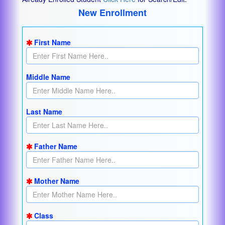
New Enrollment
First Name
Middle Name
Last Name
Father Name
Mother Name
Class