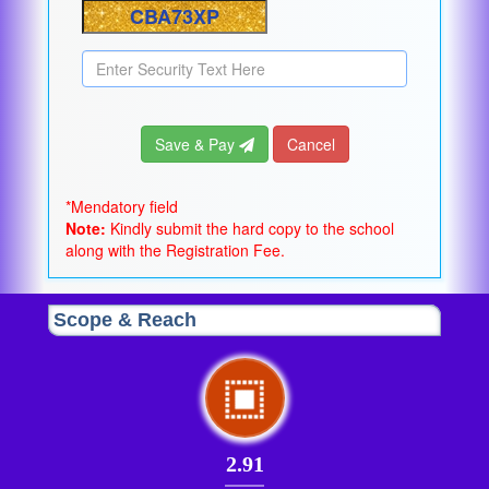
Save & Pay
Cancel
*Mendatory field
Note:
Kindly submit the hard copy to the school
along with the Registration Fee.
Scope & Reach
2.91