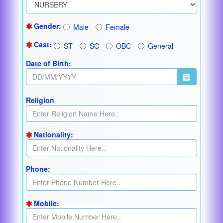
Gender:
Male
Female
Cast:
ST
SC
OBC
General
Date of Birth:
Religion
Nationality:
Phone:
Mobile: