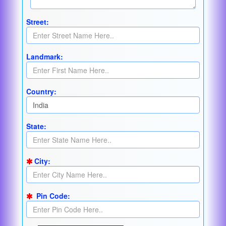
Street:
Landmark:
Country:
State:
City:
Pin Code: