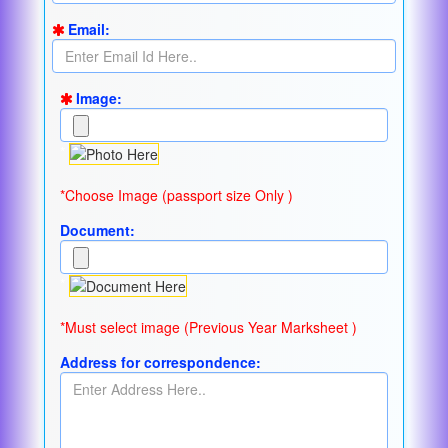
Email:
Image:
*
*Choose Image (passport size Only )
Document:
*
*Must select image (Previous Year Marksheet )
Address for correspondence: