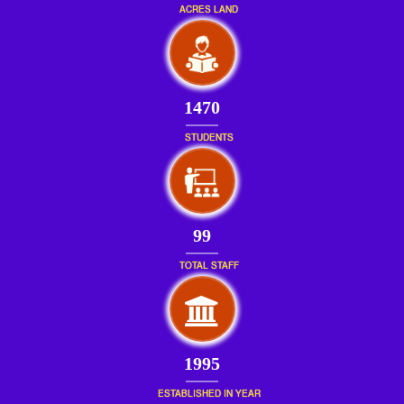
ACRES LAND
1470
STUDENTS
99
TOTAL STAFF
1995
ESTABLISHED IN YEAR