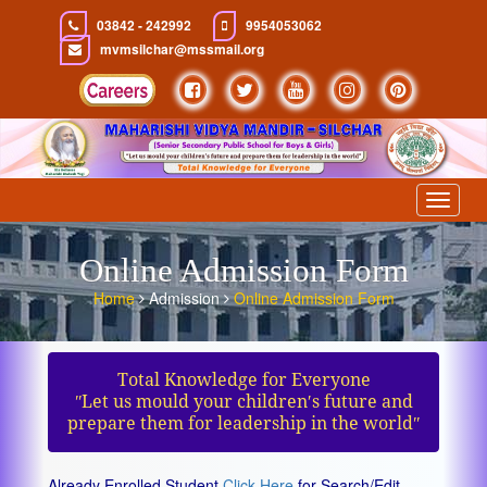
03842 - 242992
9954053062
mvmsilchar@mssmail.org
Toggle
navigat
Online Admission Form
Home
Admission
Online Admission Form
Total Knowledge for Everyone
ʺLet us mould your children′s future and
prepare them for leadership in the worldʺ
Already Enrolled Student
Click Here
for Search/Edit.